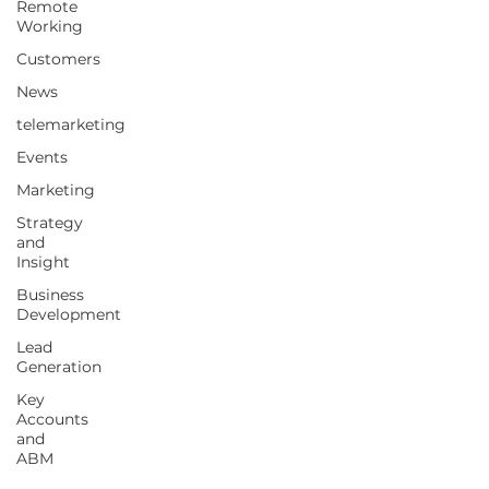
Remote
Working
Customers
News
telemarketing
Events
Marketing
Strategy
and
Insight
Business
Development
Lead
Generation
Key
Accounts
and
ABM