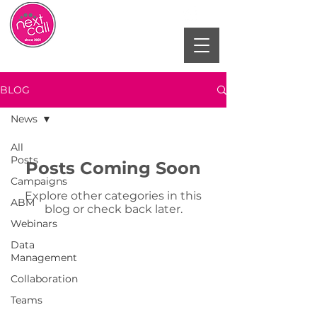
BLOG
News
All
Posts
Posts Coming Soon
Campaigns
Explore other categories in this
ABM
blog or check back later.
Webinars
Data
Management
Collaboration
Teams