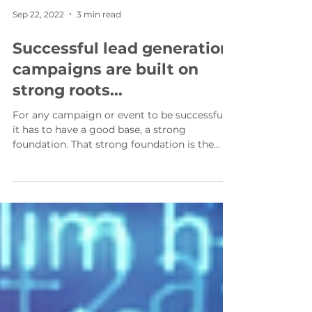
Sep 22, 2022
3 min read
Successful lead generation
campaigns are built on
strong roots...
For any campaign or event to be successful,
it has to have a good base, a strong
foundation. That strong foundation is the
root of the...