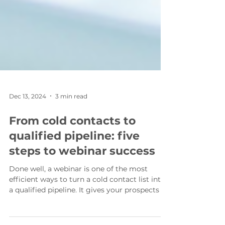
Dec 13, 2024
3 min read
From cold contacts to
qualified pipeline: five
steps to webinar success
Done well, a webinar is one of the most
efficient ways to turn a cold contact list into
a qualified pipeline. It gives your prospects a