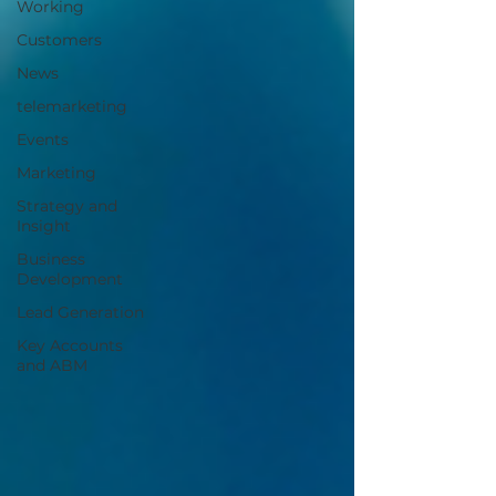
Working
Customers
News
telemarketing
Events
Marketing
Strategy and
Insight
Business
Development
Lead Generation
Key Accounts
and ABM