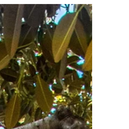
reason to engage, gives your sales team a
natural next step and gives you a piece of
content that keeps working long after the
event ends.