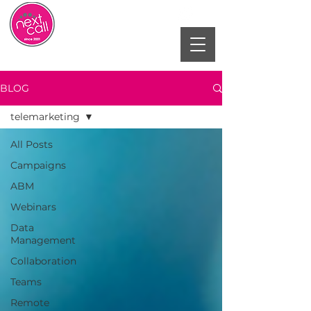
BLOG
telemarketing
All Posts
Campaigns
ABM
Webinars
Data
Management
Collaboration
Teams
Remote