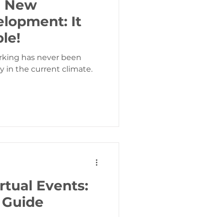
e New
lopment: It
ble!
rking has never been
y in the current climate.
rtual Events:
 Guide