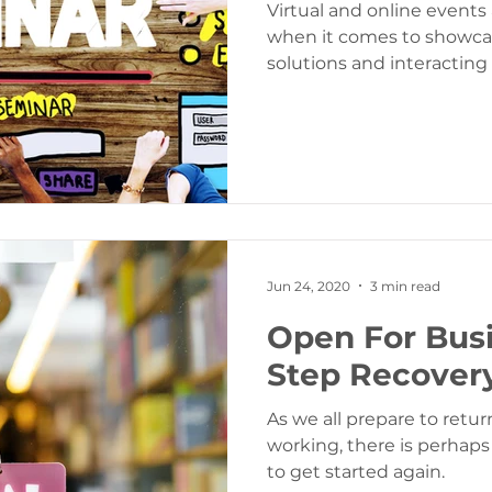
Virtual and online event
when it comes to showca
solutions and interacting
Jun 24, 2020
3 min read
Open For Busi
Step Recover
As we all prepare to retur
working, there is perhap
to get started again.