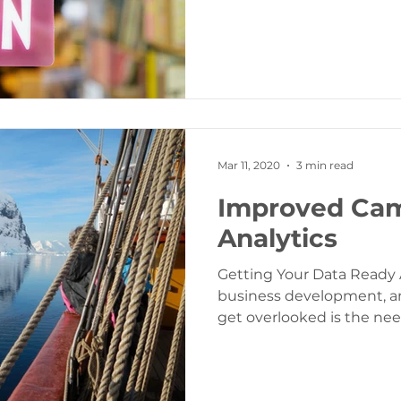
Mar 11, 2020
3 min read
Improved Ca
Analytics
Getting Your Data Ready A
business development, an
get overlooked is the ne