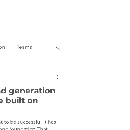
LOG
CONTACT
ion
Teams
keting
ad generation
ounts and ABM
 built on
 to be successful, it has
rong foundation. That