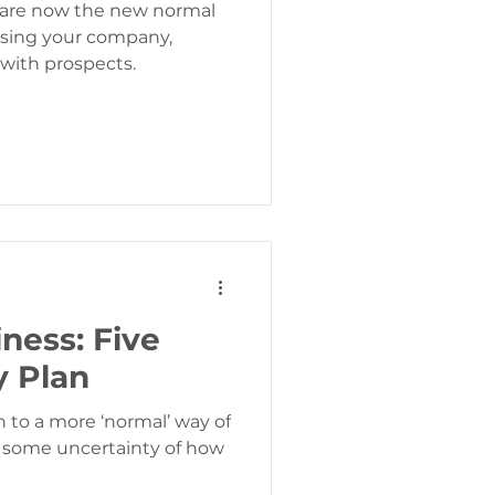
s are now the new normal
sing your company,
 with prospects.
ness: Five
y Plan
n to a more ‘normal’ way of
s some uncertainty of how