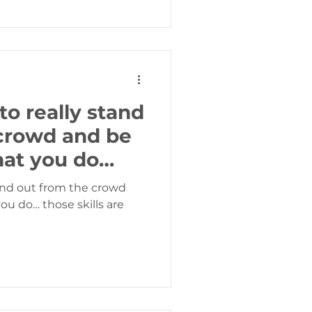
to really stand
crowd and be
hat you do…
tand out from the crowd
e skills are