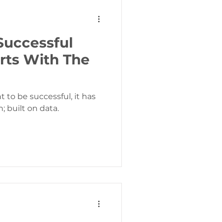
Successful
rts With The
 to be successful, it has
; built on data.