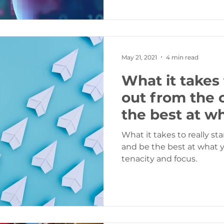
May 21, 2021
4 min read
What it takes 
out from the 
the best at w
What it takes to really s
and be the best at what you do… thos
tenacity and focus.