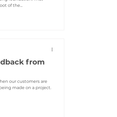
ot of the...
edback from
when our customers are
being made on a project.