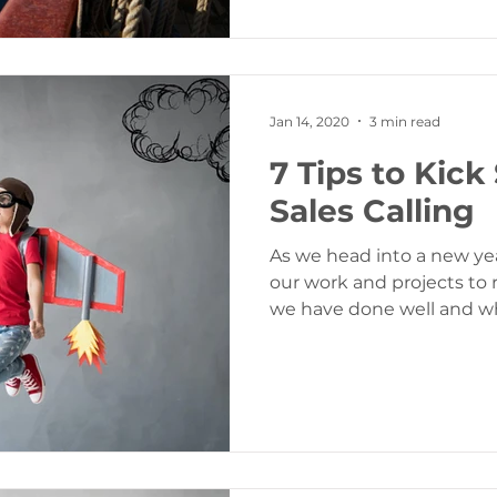
Jan 14, 2020
3 min read
7 Tips to Kick
Sales Calling
As we head into a new yea
our work and projects to
we have done well and w