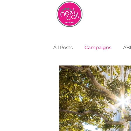
HOME
W
All Posts
Campaigns
AB
Remote Working
Cust
Strategy and Insight
Bu