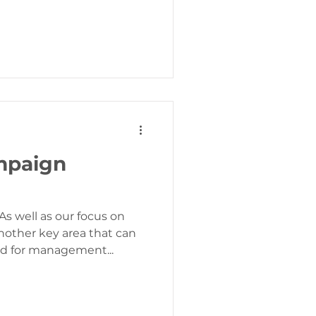
mpaign
s well as our focus on
other key area that can
ed for management...