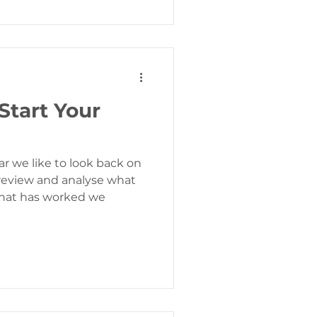
 Start Your
r we like to look back on
 review and analyse what
hat has worked we