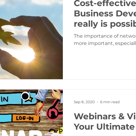
Cost-effectiv
Business Deve
really is possi
The importance of netwo
more important, especiall
Sep 8, 2020
6 min read
Webinars & Vi
Your Ultimate