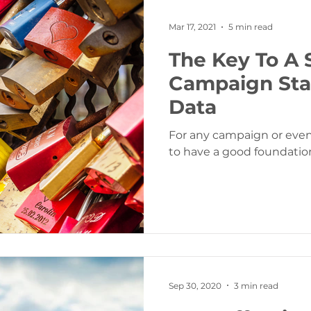
Mar 17, 2021
5 min read
The Key To A 
Campaign Sta
Data
For any campaign or event
to have a good foundation
Sep 30, 2020
3 min read