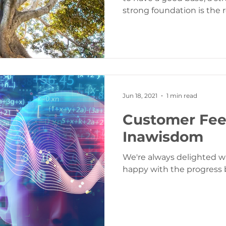
strong foundation is the ro
Jun 18, 2021
1 min read
Customer Fe
Inawisdom
We're always delighted 
happy with the progress 