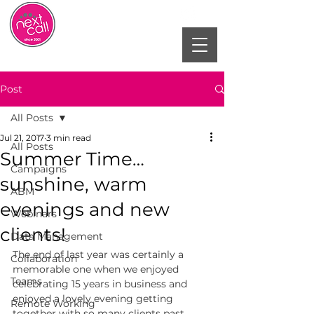
Post
All Posts
Jul 21, 2017
3 min read
All Posts
Summer Time…
Campaigns
sunshine, warm
ABM
evenings and new
Webinars
clients!
Data Management
The end of last year was certainly a 
Collaboration
memorable one when we enjoyed 
Teams
celebrating 15 years in business and 
enjoyed a lovely evening getting 
Remote Working
together with so many clients past, 