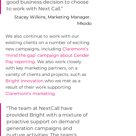
good business decision to choose 
to work with Next Call.”
Stacey Wilkins, Marketing Manager, 
Mkodo
We also continue to work with our 
existing clients on a number of exciting 
new campaigns, including 
Claremont’s 
‘mind the gap’ campaign about Gender 
Pay reporting
. We also work closely 
with key marketing partners, on a 
variety of clients and projects, such as 
Bright Innovation
who we met as a 
result of their work supporting 
Claremont’s marketing
.
“The team at NextCall have 
provided Bright with a mixture of 
proactive support on demand 
generation campaigns and 
nurture activities. The team’s 