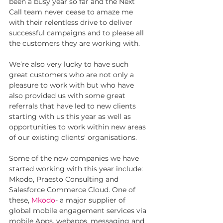
been a busy year so far and the Next 
Call team never cease to amaze me 
with their relentless drive to deliver 
successful campaigns and to please all 
the customers they are working with. 
We’re also very lucky to have such 
great customers who are not only a 
pleasure to work with but who have 
also provided us with some great 
referrals that have led to new clients 
starting with us this year as well as 
opportunities to work within new areas 
of our existing clients' organisations. 
Some of the new companies we have 
started working with this year include: 
Mkodo, Praesto Consulting and 
Salesforce Commerce Cloud. One of 
these, 
Mkodo
- a major supplier of 
global mobile engagement services via 
mobile Apps, webapps, messaging and 