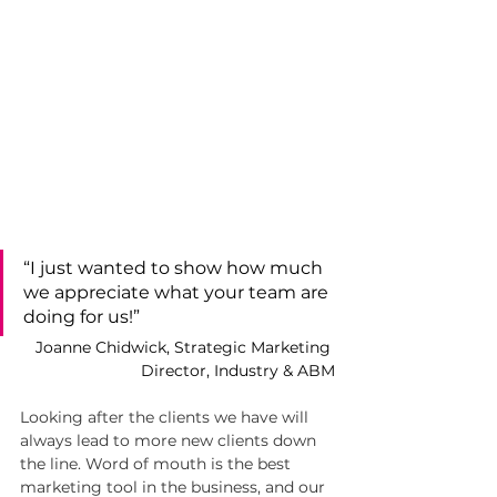
“I just wanted to show how much 
we appreciate what your team are 
doing for us!”
Joanne Chidwick, Strategic Marketing 
Director, Industry & ABM
Looking after the clients we have will 
always lead to more new clients down 
the line. Word of mouth is the best 
marketing tool in the business, and our 