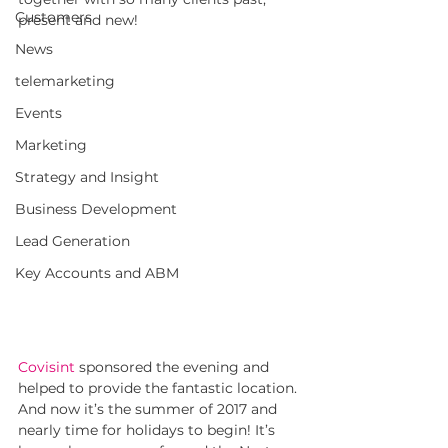
Customers
present and new!
News
telemarketing
Events
Marketing
Strategy and Insight
Business Development
Lead Generation
Key Accounts and ABM
Covisint
sponsored the evening and 
helped to provide the fantastic location. 
And now it’s the summer of 2017 and 
nearly time for holidays to begin! It’s 