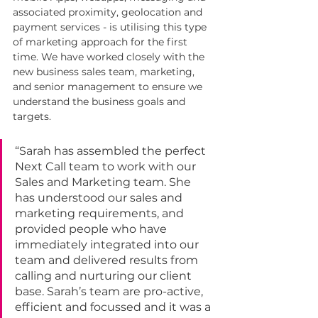
associated proximity, geolocation and 
payment services - is utilising this type 
of marketing approach for the first 
time. We have worked closely with the 
new business sales team, marketing, 
and senior management to ensure we 
understand the business goals and 
targets.
“Sarah has assembled the perfect 
Next Call team to work with our 
Sales and Marketing team. She 
has understood our sales and 
marketing requirements, and 
provided people who have 
immediately integrated into our 
team and delivered results from 
calling and nurturing our client 
base. Sarah’s team are pro-active, 
efficient and focussed and it was a 