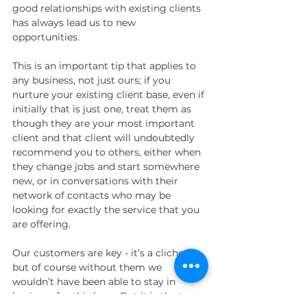
good relationships with existing clients 
has always lead us to new 
opportunities. 
This is an important tip that applies to 
any business, not just ours; if you 
nurture your existing client base, even if 
initially that is just one, treat them as 
though they are your most important 
client and that client will undoubtedly 
recommend you to others, either when 
they change jobs and start somewhere 
new, or in conversations with their 
network of contacts who may be 
looking for exactly the service that you 
are offering. 
Our customers are key - it’s a cliche, 
but of course without them we 
wouldn’t have been able to stay in 
business for this long. But it is the type 