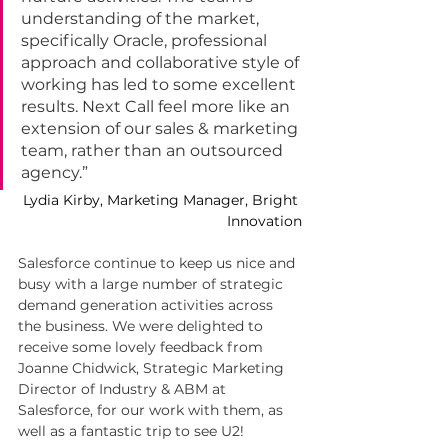
understanding of the market, 
specifically Oracle, professional 
approach and collaborative style of 
working has led to some excellent 
results. Next Call feel more like an 
extension of our sales & marketing 
team, rather than an outsourced 
agency.”
Lydia Kirby, Marketing Manager, Bright 
Innovation
Salesforce continue to keep us nice and 
busy with a large number of strategic 
demand generation activities across 
the business. We were delighted to 
receive some lovely feedback from 
Joanne Chidwick, Strategic Marketing 
Director of Industry & ABM at 
Salesforce, for our work with them, as 
well as a fantastic trip to see U2!