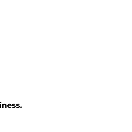
iness.