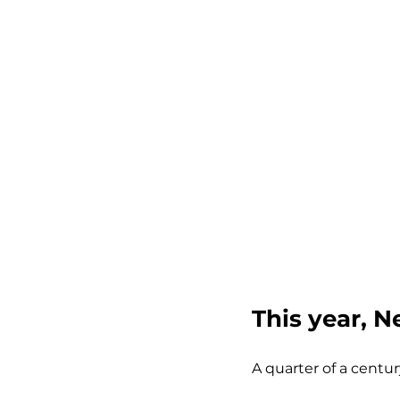
This year, N
A quarter of a centur