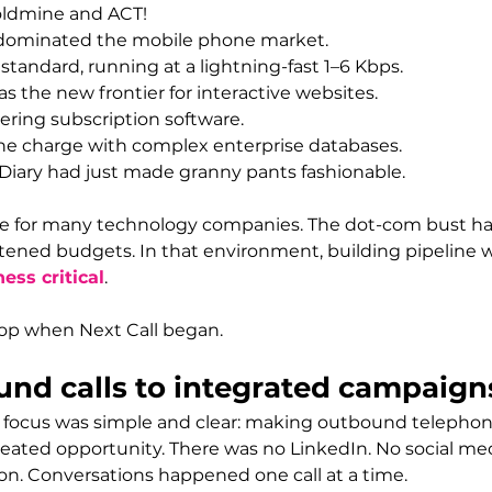
oldmine and ACT!
 dominated the mobile phone market.
standard, running at a lightning-fast 1–6 Kbps.
 the new frontier for interactive websites.
ering subscription software.
the charge with complex enterprise databases.
Diary had just made granny pants fashionable.
time for many technology companies. The dot-com bust h
ened budgets. In that environment, building pipeline wa
ess critical
.
op when Next Call began.
nd calls to integrated campaign
ur focus was simple and clear: making outbound telephone
ated opportunity. There was no LinkedIn. No social med
n. Conversations happened one call at a time.