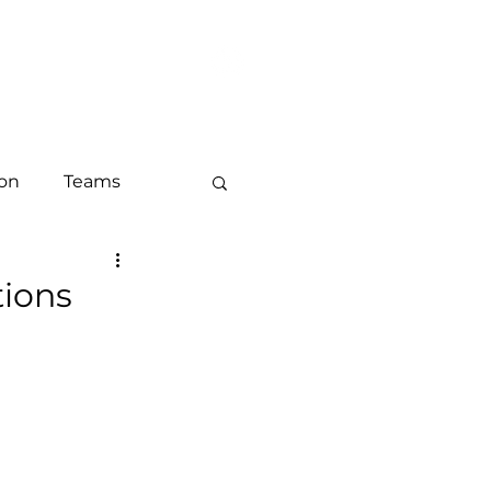
LOG
CONTACT
ion
Teams
keting
tions
ounts and ABM