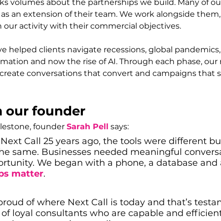
ks volumes about the partnerships we build. Many of our
t as an extension of their team. We work alongside them
n our activity with their commercial objectives.
ve helped clients navigate recessions, global pandemics
formation and now the rise of AI. Through each phase, our 
create conversations that convert and campaigns that 
 our founder
lestone, founder 
Sarah Pell
 says:
Next Call 25 years ago, the tools were different bu
he same. Businesses needed meaningful conversa
ortunity. We began with a phone, a database and a
ips matter
.
proud of where Next Call is today and that’s testa
of loyal consultants who are capable and efficient