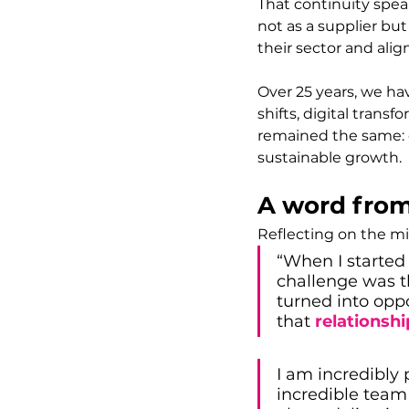
That continuity spea
not as a supplier bu
their sector and alig
Over 25 years, we ha
shifts, digital trans
remained the same: 
sustainable growth.
A word from
Reflecting on the mi
“When I started 
challenge was t
turned into opp
that 
relationsh
I am incredibly 
incredible team 