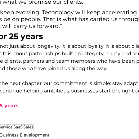
g what we promise our clients. 
keep evolving. Technology will keep accelerating.
s be on people. That is what has carried us throug
 will carry us forward.
”
or 25 years
ot just about longevity. It is about loyalty. It is about cl
. It is about partnerships built on integrity, clarity and ac
he clients, partners and team members who have been pa
nd those who have joined us along the way.
the next chapter, our commitment is simple: stay adapta
 continue helping ambitious businesses start the right c
25 years
.
service SaaS
Sales
Business Development