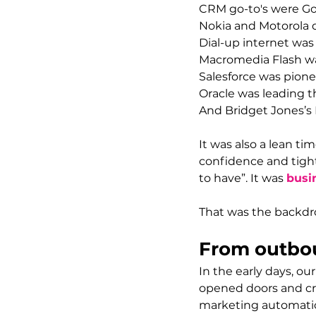
CRM go-to's were G
Nokia and Motorola
Dial-up internet was 
Macromedia Flash was
Salesforce was pione
Oracle
 was leading 
And Bridget Jones’s 
It was also a lean 
confidence and tight
to have”. It was 
busin
That was the backdr
From outbou
In the early days, o
opened doors and cre
marketing automatio