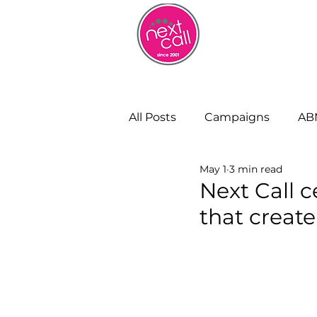
HOME
W
All Posts
Campaigns
AB
May 1
3 min read
Remote Working
Cust
Next Call c
that creat
Strategy and Insight
Bu