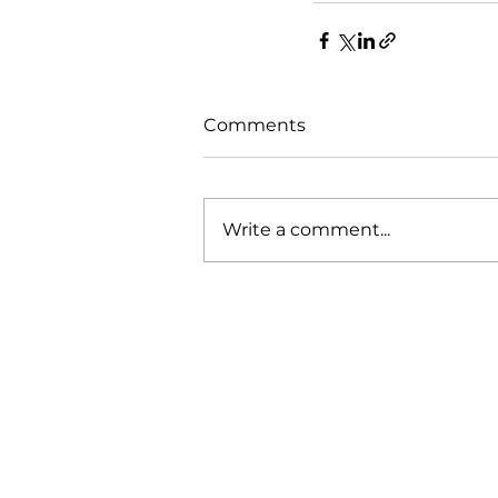
Comments
Write a comment...
Our Mission
Working with our various clients 
demonstrated that our engagem
methodology and approach to wo
produces the results needed to d