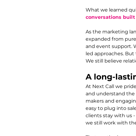
What we learned quic
conversations built
As the marketing la
expanded from pure 
and event support. 
led approaches. But 
We still believe relat
A long-lasti
At Next Call we prid
and understand the s
makers and engaging 
easy to plug into sa
clients stay with us
we still work with t