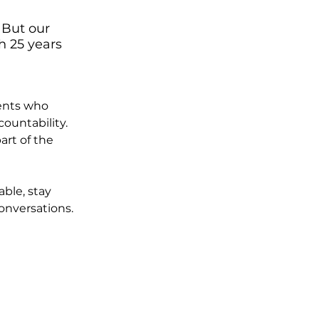
 But our 
h 25 years 
ients who 
countability.
rt of the 
ble, stay 
onversations.