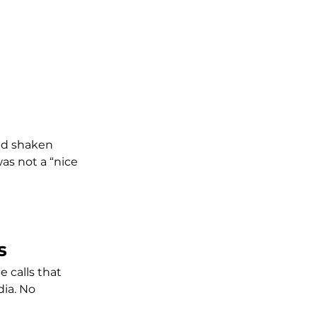
ad shaken 
s not a “nice 
s
 calls that 
ia. No 