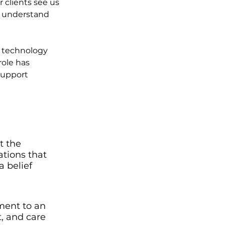
 clients see us 
, understand 
, technology 
role has 
support 
t the 
tions that 
 belief 
ment to an 
, and care 