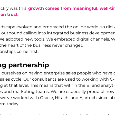
kly was this: 
growth comes from meaningful, well-ti
 on trust
.
ndscape evolved and embraced the online world, so did 
outbound calling into integrated business developmen
We adopted new tools. We embraced digital channels. W
the heart of the business never changed.
ionships come first.
ng partnership 
e ourselves on having enterprise sales people who have 
ales cycle. Our consultants are used to working with C-
at that level. This means that within the BI and analyti
les and marketing teams. We are especially proud of how
 - we’ve worked with Oracle, Hitachi and Ajartech since a
hem today.