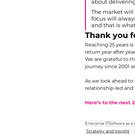
about deliverin
The market will 
focus will alway
and that is what
Thank you f
Reaching 25 years is n
return year after year
We are grateful to t
journey since 2001 a
As we look ahead to 
relationship-led and
Here’s to the next 
Enterprise IT
Software as a 
Strategy and Insight