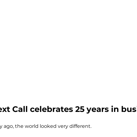
ext Call celebrates 25 years in bus
y ago, the world looked very different.