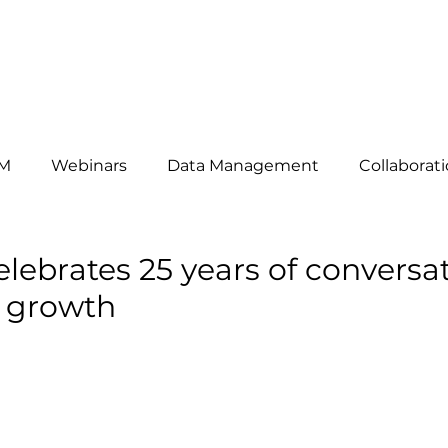
HAT WE DO
ABOUT US
OUR CLIENTS
THE TEAM
B
M
Webinars
Data Management
Collaborat
omers
News
telemarketing
Events
Mar
elebrates 25 years of conversa
e growth
siness Development
Lead Generation
Key Acc