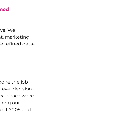
med 
we. We 
t, marketing 
e refined data-
done the job 
Level decision 
cal space we’re 
 long our 
bout 2009 and 