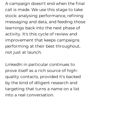
A campaign doesn't end when the final 
call is made. We use this stage to take 
stock: analysing performance, refining 
messaging and data, and feeding those 
learnings back into the next phase of 
activity. It's this cycle of review and 
improvement that keeps campaigns 
performing at their best throughout, 
not just at launch.
LinkedIn in particular continues to 
prove itself as a rich source of high-
quality contacts, provided it's backed 
by the kind of diligent research and 
targeting that turns a name on a list 
into a real conversation.