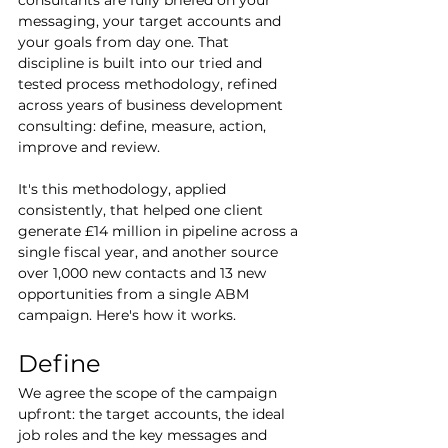
messaging, your target accounts and 
your goals from day one. That 
discipline is built into our tried and 
tested process methodology, refined 
across years of business development 
consulting: define, measure, action, 
improve and review.
It's this methodology, applied 
consistently, that helped one client 
generate £14 million in pipeline across a 
single fiscal year, and another source 
over 1,000 new contacts and 13 new 
opportunities from a single ABM 
campaign. Here's how it works.
Define
We agree the scope of the campaign 
upfront: the target accounts, the ideal 
job roles and the key messages and 