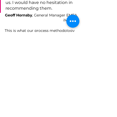
us. I would have no hesitation in 
recommending them.
Geoff Hornsby
, General Manager EMEA, 
iManage
This is what our process methodology 
is designed to deliver: not a one-off 
spike in activity, but a repeatable 
approach that keeps generating quality 
leads and meetings, campaign after 
campaign.
If you've got a campaign planned, or a 
goal in mind but no clear route to get 
there, we'd welcome the chance to talk 
it through and show you how this 
approach could work for your 
organisation.
Get in touch
 to talk to us about your 
next campaign, or find out more about 
how we support 
business 