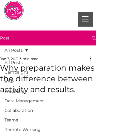
Post
All Posts
Jan 7, 2021
3 min read
All Posts
Why preparation makes
Campaigns
the difference between
ABM
activity and results.
Webinars
Data Management
Collaboration
Teams
Remote Working