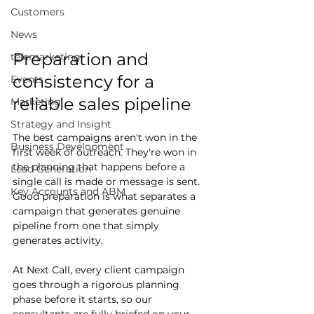
Customers
News
Preparation and 
telemarketing
consistency for a 
Events
reliable sales pipeline
Marketing
Strategy and Insight
The best campaigns aren't won in the 
Business Development
first week of outreach. They're won in 
the planning that happens before a 
Lead Generation
single call is made or message is sent. 
Key Accounts and ABM
Good preparation is what separates a 
campaign that generates genuine 
pipeline from one that simply 
generates activity.
At Next Call, every client campaign 
goes through a rigorous planning 
phase before it starts, so our 
consultants are fully briefed on your 