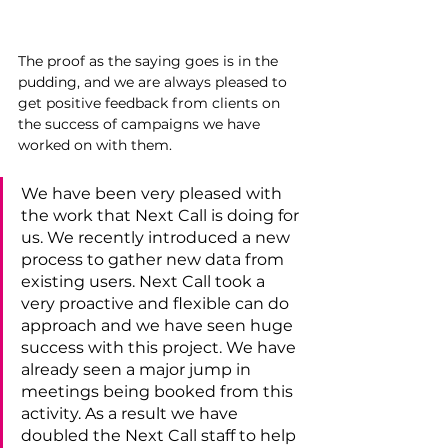
The proof as the saying goes is in the 
pudding, and we are always pleased to 
get positive feedback from clients on 
the success of campaigns we have 
worked on with them.
We have been very pleased with 
the work that Next Call is doing for 
us. We recently introduced a new 
process to gather new data from 
existing users. Next Call took a 
very proactive and flexible can do 
approach and we have seen huge 
success with this project. We have 
already seen a major jump in  
meetings being booked from this 
activity. As a result we have 
doubled the Next C
all staff to help 