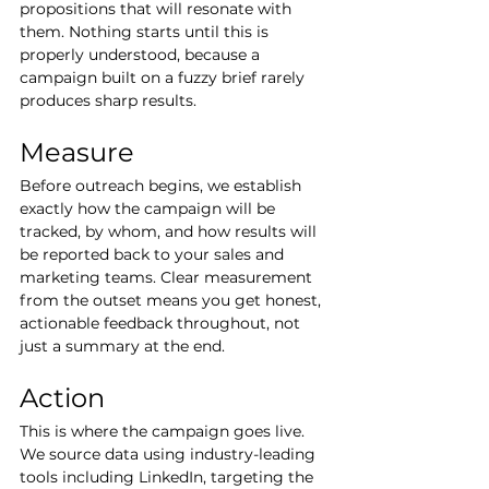
propositions that will resonate with 
them. Nothing starts until this is 
properly understood, because a 
campaign built on a fuzzy brief rarely 
produces sharp results.
Measure
Before outreach begins, we establish 
exactly how the campaign will be 
tracked, by whom, and how results will 
be reported back to your sales and 
marketing teams. Clear measurement 
from the outset means you get honest, 
actionable feedback throughout, not 
just a summary at the end.
Action
This is where the campaign goes live. 
We source data using industry-leading 
tools including LinkedIn, targeting the 