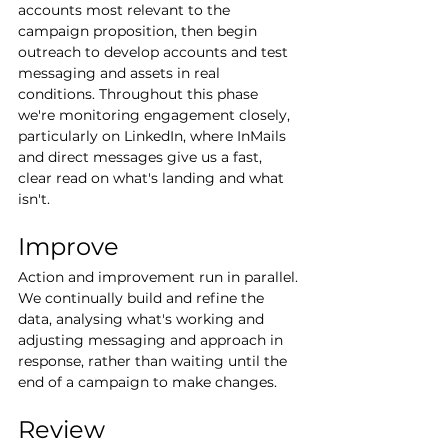
accounts most relevant to the 
campaign proposition, then begin 
outreach to develop accounts and test 
messaging and assets in real 
conditions. Throughout this phase 
we're monitoring engagement closely, 
particularly on LinkedIn, where InMails 
and direct messages give us a fast, 
clear read on what's landing and what 
isn't.
Improve
Action and improvement run in parallel. 
We continually build and refine the 
data, analysing what's working and 
adjusting messaging and approach in 
response, rather than waiting until the 
end of a campaign to make changes.
Review