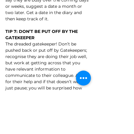
or weeks, suggest a date a month or 
two later. Get a date in the diary and 
then keep track of it.
TIP 7: DON’T BE PUT OFF BY THE 
GATEKEEPER
The dreaded gatekeeper! Don’t be 
pushed back or put off by Gatekeepers; 
recognise they are doing their job well, 
but work at getting across that you 
have relevant information to 
communicate to their colleague. Ask 
for their help and if that doesn’t work, 
just pause; you will be surprised how 
much they will say in a silence! If that 
doesn’t work, try an alternative route; 
another branch or department might 
be more receptive. Be bold about 
asking for direct lines or mobile 
numbers.