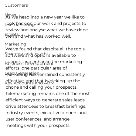
Customers
News
As we head into a new year we like to 
look back on our work and projects to 
telemarketing
review and analyse what we have done 
Events
well and what has worked well.
Marketing
We’ve found that despite all the tools, 
Strategy and Insight
software and options available to 
support and enhance the marketing 
Business Development
efforts, one particular area of 
Lead Generation
marketing has remained consistently 
effective, and that is picking up the 
Key Accounts and ABM
phone and calling your prospects. 
Telemarketing remains one of the most 
efficient ways to generate sales leads, 
drive attendees to breakfast briefings, 
industry events, executive dinners and 
user conferences, and arrange 
meetings with your prospects. 