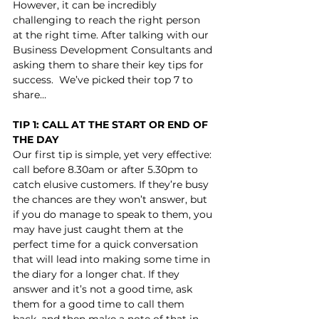
However, it can be incredibly 
challenging to reach the right person 
at the right time. After talking with our 
Business Development Consultants and 
asking them to share their key tips for 
success.  We’ve picked their top 7 to 
share…
TIP 1: CALL AT THE START OR END OF 
THE DAY
Our first tip is simple, yet very effective: 
call before 8.30am or after 5.30pm to 
catch elusive customers. If they’re busy 
the chances are they won’t answer, but 
if you do manage to speak to them, you 
may have just caught them at the 
perfect time for a quick conversation 
that will lead into making some time in 
the diary for a longer chat. If they 
answer and it’s not a good time, ask 
them for a good time to call them 
back, and then make a note of that in 