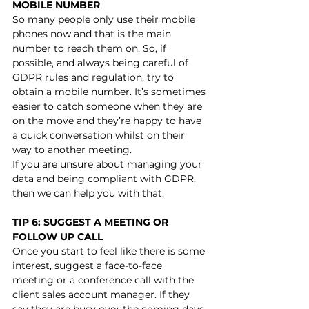
MOBILE NUMBER
So many people only use their mobile 
phones now and that is the main 
number to reach them on. So, if 
possible, and always being careful of 
GDPR rules and regulation, try to 
obtain a mobile number. It’s sometimes 
easier to catch someone when they are 
on the move and they’re happy to have 
a quick conversation whilst on their 
way to another meeting.
If you are unsure about managing your 
data and being compliant with GDPR, 
then we can help you with that.  
TIP 6: SUGGEST A MEETING OR 
FOLLOW UP CALL
Once you start to feel like there is some 
interest, suggest a face-to-face 
meeting or a conference call with the 
client sales account manager. If they 
say they are busy over the coming days 