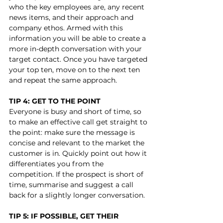
who the key employees are, any recent 
news items, and their approach and 
company ethos. Armed with this 
information you will be able to create a 
more in-depth conversation with your 
target contact. Once you have targeted 
your top ten, move on to the next ten 
and repeat the same approach.
TIP 4: GET TO THE POINT
Everyone is busy and short of time, so 
to make an effective call get straight to 
the point: make sure the message is 
concise and relevant to the market the 
customer is in. Quickly point out how it 
differentiates you from the 
competition. If the prospect is short of 
time, summarise and suggest a call 
back for a slightly longer conversation. 
TIP 5: IF POSSIBLE, GET THEIR 