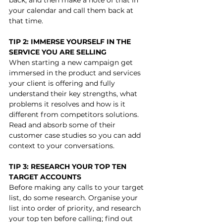
your calendar and call them back at 
that time. 
TIP 2: IMMERSE YOURSELF IN THE 
SERVICE YOU ARE SELLING
When starting a new campaign get 
immersed in the product and services 
your client is offering and fully 
understand their key strengths, what 
problems it resolves and how is it 
different from competitors solutions. 
Read and absorb some of their 
customer case studies so you can add 
context to your conversations.
TIP 3: RESEARCH YOUR TOP TEN 
TARGET ACCOUNTS
Before making any calls to your target 
list, do some research. Organise your 
list into order of priority, and research 
your top ten before calling; find out 