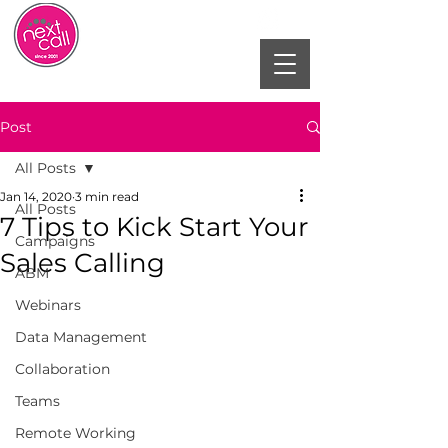
Post
All Posts
Jan 14, 2020
3 min read
All Posts
7 Tips to Kick Start Your
Campaigns
Sales Calling
ABM
Webinars
Data Management
Collaboration
Teams
Remote Working