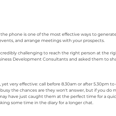
 the phone is one of the most effective ways to generate 
events, and arrange meetings with your prospects. 
credibly challenging to reach the right person at the ri
siness Development Consultants and asked them to shar
e, yet very effective: call before 8.30am or after 5.30pm to
e busy the chances are they won't answer, but if you do 
ay have just caught them at the perfect time for a qui
aking some time in the diary for a longer chat.