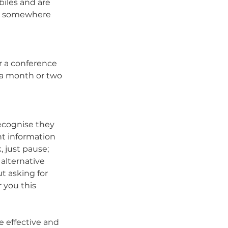
iles and are 
ay somewhere 
r a conference 
 a month or two 
ecognise they 
nt information 
 just pause; 
 alternative 
 asking for 
 you this 
 effective and 