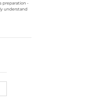
 preparation - 
ully understand 