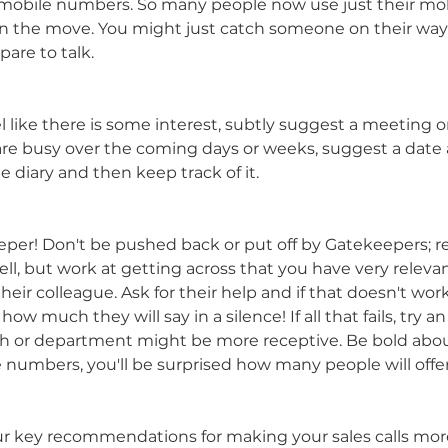
 mobile numbers. So many people now use just their mob
 on the move. You might just catch someone on their w
are to talk.
l like there is some interest, subtly suggest a meeting o
ey are busy over the coming days or weeks, suggest a date
he diary and then keep track of it.
per! Don't be pushed back or put off by Gatekeepers; r
ell, but work at getting across that you have very releva
ir colleague. Ask for their help and if that doesn't work,
how much they will say in a silence! If all that fails, try an
h or department might be more receptive. Be bold about
e numbers, you'll be surprised how many people will offer
r key recommendations for making your sales calls more