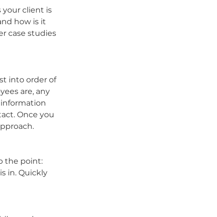
our client is 
nd how is it 
r case studies 
t into order of 
yees are, any 
information 
tact. Once you 
approach.
 the point: 
 in. Quickly 