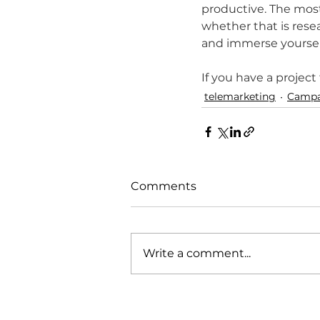
productive. The most
whether that is resear
and immerse yourself 
If you have a project
telemarketing
Campa
Comments
Write a comment...