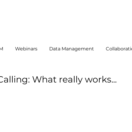
HAT WE DO
ABOUT US
OUR CLIENTS
THE TEAM
B
M
Webinars
Data Management
Collaborat
omers
News
telemarketing
Events
Mar
alling: What really works...
siness Development
Lead Generation
Key Acc