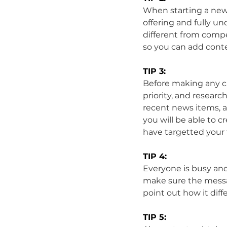
When starting a new 
offering and fully un
different from compe
so you can add conte
TIP 3:
Before making any cal
priority, and researc
recent news items, 
you will be able to 
have targetted your
TIP 4:
Everyone is busy and 
make sure the messag
point out how it dif
TIP 5: