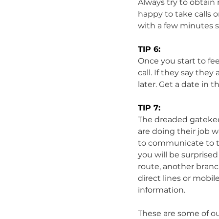
Always try to obtain
happy to take calls
with a few minutes sp
TIP 6:
Once you start to fee
call. If they say th
later. Get a date in t
TIP 7:
The dreaded gatekee
are doing their job w
to communicate to the
you will be surprised 
route, another branc
direct lines or mobil
information. 
These are some of ou