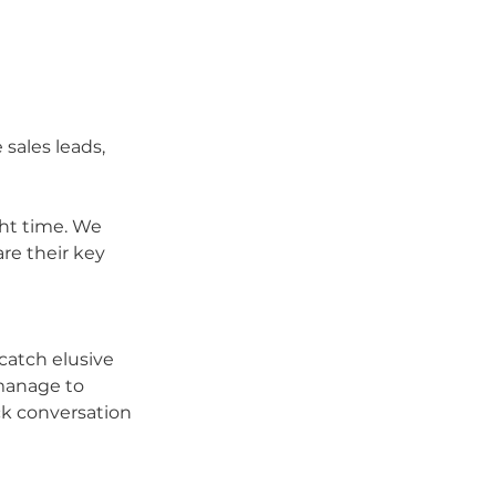
sales leads, 
ght time. We 
e their key 
 catch elusive 
manage to 
ck conversation 