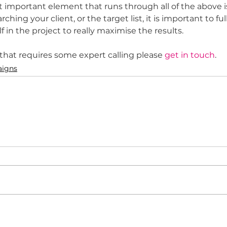
 important element that runs through all of the above is
ching your client, or the target list, it is important to f
in the project to really maximise the results. 
 that requires some expert calling please 
get in touch
.  
igns