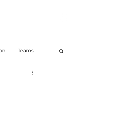
LOG
CONTACT
ion
Teams
keting
ounts and ABM