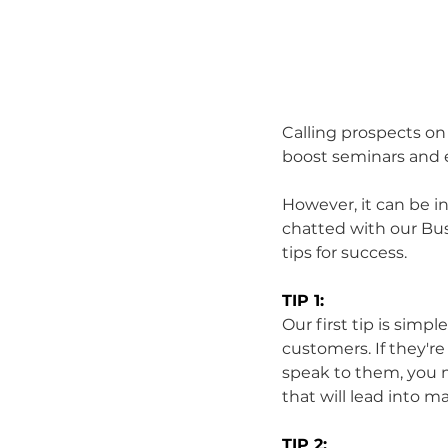
Calling prospects on
boost seminars and 
However, it can be in
chatted with our Bu
tips for success.
TIP 1:
Our first tip is simpl
customers. If they'r
speak to them, you m
that will lead into m
TIP 2: