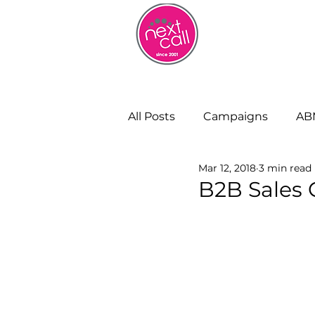
HOME
W
All Posts
Campaigns
AB
Mar 12, 2018
3 min read
Remote Working
Cust
B2B Sales C
Strategy and Insight
Bu