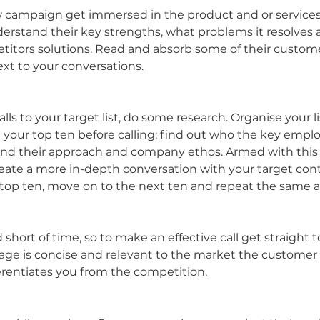
campaign get immersed in the product and or services y
derstand their key strengths, what problems it resolves a
titors solutions. Read and absorb some of their custome
xt to your conversations.
ls to your target list, do some research. Organise your lis
h your top ten before calling; find out who the key emplo
and their approach and company ethos. Armed with this 
create a more in-depth conversation with your target con
 top ten, move on to the next ten and repeat the same 
short of time, so to make an effective call get straight to
e is concise and relevant to the market the customer is
ferentiates you from the competition.