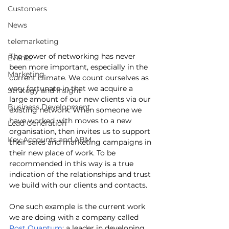
Customers
News
telemarketing
The power of networking has never 
Events
been more important, especially in the 
Marketing
current climate. We count ourselves as 
very fortunate in that we acquire a 
Strategy and Insight
large amount of our new clients via our 
Business Development
existing network. When someone we 
have worked with moves to a new 
Lead Generation
organisation, then invites us to support 
Key Accounts and ABM
their sales and marketing campaigns in 
their new place of work. To be 
recommended in this way is a true 
indication of the relationships and trust 
we build with our clients and contacts. 
One such example is the current work 
we are doing with a company called 
Post Quantum
; a leader in developing 