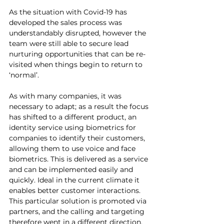
As the situation with Covid-19 has 
developed the sales process was 
understandably disrupted, however the 
team were still able to secure lead 
nurturing opportunities that can be re-
visited when things begin to return to 
‘normal’. 
As with many companies, it was 
necessary to adapt; as a result the focus 
has shifted to a different product, an 
identity service using biometrics for 
companies to identify their customers, 
allowing them to use voice and face 
biometrics. This is delivered as a service 
and can be implemented easily and 
quickly. Ideal in the current climate it 
enables better customer interactions. 
This particular solution is promoted via 
partners, and the calling and targeting 
therefore went in a different direction. 