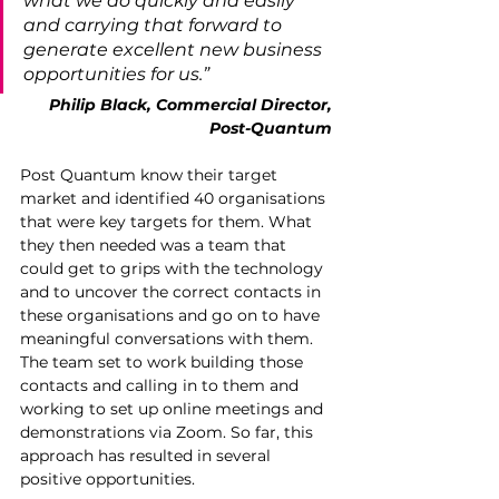
what we do quickly and easily 
and carrying that forward to 
generate excellent new business 
opportunities for us.”
Philip Black, Commercial Director, 
Post-Quantum 
Post Quantum know their target 
market and identified 40 organisations 
that were key targets for them. What 
they then needed was a team that 
could get to grips with the technology 
and to uncover the correct contacts in 
these organisations and go on to have 
meaningful conversations with them. 
The team set to work building those 
contacts and calling in to them and 
working to set up online meetings and 
demonstrations via Zoom. So far, this 
approach has resulted in several 
positive opportunities.