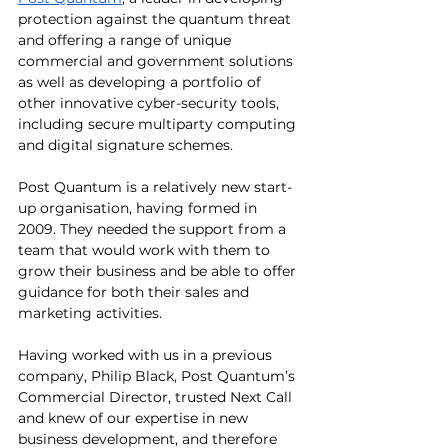
protection against the quantum threat 
and offering a range of unique 
commercial and government solutions 
as well as developing a portfolio of 
other innovative cyber-security tools, 
including secure multiparty computing 
and digital signature schemes.
Post Quantum is a relatively new start-
up organisation, having formed in 
2009. They needed the support from a 
team that would work with them to 
grow their business and be able to offer 
guidance for both their sales and 
marketing activities.
Having worked with us in a previous 
company, Philip Black, Post Quantum’s 
Commercial Director, trusted Next Call 
and knew of our expertise in new 
business development, and therefore 