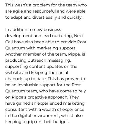
This wasn’t a problem for the team who 
are agile and resourceful and were able 
to adapt and divert easily and quickly.  
In addition to new business 
development and lead nurturing, Next 
Call have also been able to provide Post 
Quantum with marketing support. 
Another member of the team, Pippa, is 
producing outreach messaging, 
supporting content updates on the 
website and keeping the social 
channels up to date. This has proved to 
be an invaluable support for the Post 
Quantum team, who have come to rely 
on Pippa’s proactive approach. They 
have gained an experienced marketing 
consultant with a wealth of experience 
in the digital environment, whilst also 
keeping a grip on their budget.