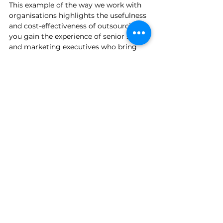
This example of the way we work with 
organisations highlights the usefulness 
and cost-effectiveness of outsourcing; 
you gain the experience of senior sales 
and marketing executives who bring 
years of relevant experience to the 
table, but without the restrictive 
expense of a full time head-count. 
Outsourcing has proved to be a game 
changer for Post Quantum and enables 
them to reach out to their target 
audience and gain new business 
opportunities that they would have 
otherwise struggled to find. 
Are you looking for a cost-effective 
approach to your new business 
development or marketing activities, 
without compromising experience and 
knowledge? 