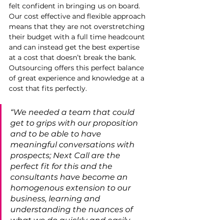
felt confident in bringing us on board. 
Our cost effective and flexible approach 
means that they are not overstretching 
their budget with a full time headcount 
and can instead get the best expertise 
at a cost that doesn’t break the bank. 
Outsourcing offers this perfect balance 
of great experience and knowledge at a 
cost that fits perfectly. 
“We needed a team that could 
get to grips with our proposition 
and to be able to have 
meaningful conversations with 
prospects; Next Call are the 
perfect fit for this and the 
consultants have become an 
homogenous extension to our 
business, learning and 
understanding the nuances of 