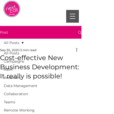
Post
All Posts
Sep 30, 2020
3 min read
All Posts
Cost-effective New
Campaigns
Business Development:
ABM
It really is possible!
Webinars
Data Management
Collaboration
Teams
Remote Working