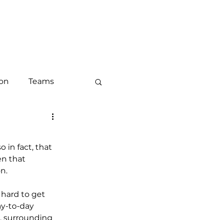
LOG
CONTACT
ion
Teams
keting
in fact, that 
en that 
ounts and ABM
n. 
hard to get 
day-to-day 
, surrounding 