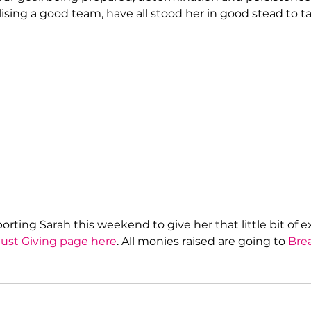
lising a good team, have all stood her in good stead to t
rting Sarah this weekend to give her that little bit of e
Just Giving page here
. All monies raised are going to 
Bre