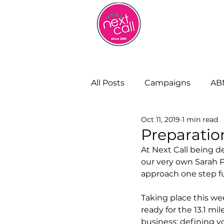
HOME
W
All Posts
Campaigns
AB
Oct 11, 2019
1 min read
Remote Working
Cust
Preparation
At Next Call being d
our very own Sarah P
Strategy and Insight
Bu
approach one step fu
Taking place this w
ready for the 13.1 mil
business; defining y