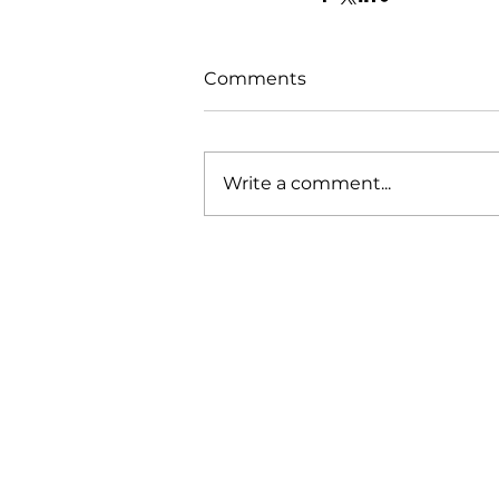
Comments
Write a comment...
Our Mission
Working with our various clients 
demonstrated that our engagem
methodology and approach to wo
produces the results needed to d
business leads to bolster the sales
pipeline, whilst also demonstratin