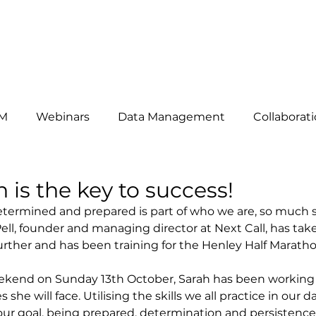
HAT WE DO
ABOUT US
OUR CLIENTS
THE TEAM
B
M
Webinars
Data Management
Collaborat
omers
News
telemarketing
Events
Mar
​ is the key to success!
etermined and prepared is part of who we are, so much so 
ell, founder and managing director at Next Call, has tak
siness Development
Lead Generation
Key Acc
rther and has been training for the Henley Half Maratho
eekend on Sunday 13th October, Sarah has been working 
es she will face. Utilising the skills we all practice in our 
our goal, being prepared, determination and persistence