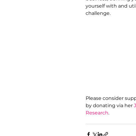
yourself with and uti
challenge. 
Please consider suppo
by donating via her 
Research
.