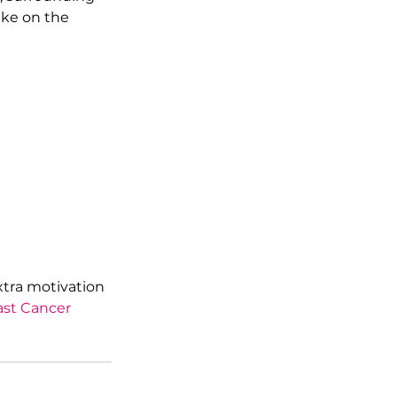
ake on the 
xtra motivation 
ast Cancer 