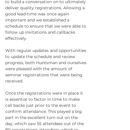
to build a conversation on to ultimately 
deliver quality registrations. Allowing a 
good lead-time was once again 
important and we established a 
schedule to ensure that we were able to 
follow up invitations and callbacks 
effectively. 
With regular updates and opportunities 
to update the schedule and review 
progress, both Huntsman and ourselves 
were pleased with the amount of 
seminar registrations that were being 
received. 
Once the registrations were in place it 
is essential to factor in time to make 
call backs just prior to the event to 
confirm attendance. This played a big 
part in the excellent turn out on the 
day, which saw 55 attendees out of the 
80 registrations attending, which in 