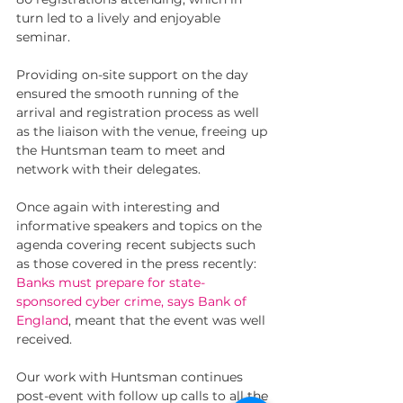
turn led to a lively and enjoyable 
seminar.
Providing on-site support on the day 
ensured the smooth running of the 
arrival and registration process as well 
as the liaison with the venue, freeing up 
the Huntsman team to meet and 
network with their delegates. 
Once again with interesting and 
informative speakers and topics on the 
agenda covering recent subjects such 
as those covered in the press recently: 
Banks must prepare for state-
sponsored cyber crime, says Bank of 
England
, meant that the event was well 
received. 
Our work with Huntsman continues 
post-event with follow up calls to all the 