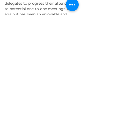
delegates to progress their attendance 
to potential one-to-one meetings. Once 
again it has been an enjoyable and 
rewarding experience working on this 
event. 
Once again hosted onboard the unique 
our next event, please 
contact us
and 
we’ll be happy to discuss how we can 
drive the maximum results to ensure it 
is a success.
telemarketing
Campaigns
Events
Comments