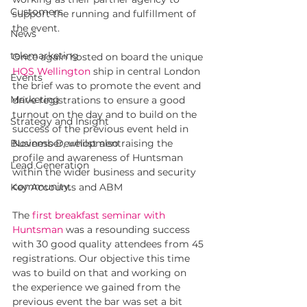
Customers
support the running and fulfillment of 
the event. 
News
telemarketing
Once again hosted on board the unique 
HQS Wellington
ship in central London 
Events
the brief was to promote the event and 
Marketing
drive registrations to ensure a good 
turnout on the day and to build on the 
Strategy and Insight
success of the previous event held in 
Business Development
November, whilst also raising the 
profile and awareness of Huntsman 
Lead Generation
within the wider business and security 
community.
Key Accounts and ABM
The 
first breakfast seminar with 
Huntsman
was a resounding success 
with 30 good quality attendees from 45 
registrations. Our objective this time 
was to build on that and working on 
the experience we gained from the 
previous event the bar was set a bit 