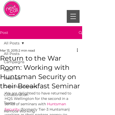
Post
All Posts
Mar 13, 2015
2 min read
All Posts
Return to the War
Campaigns
Room: Working with
ABM
Huntsman Security on
Webinars
their Breakfast Seminar
Data Management
We are delighted to have returned to 
Collaboration
HQS Wellington for the second in a 
Teams
series of seminars with 
Huntsman 
Security
(formerly Tier-3 Huntsman) 
Remote Working
working as their partner agency to 