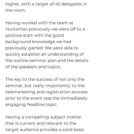
higher, with a target of 45 delegates in 
the room. 
Having worked with the team at 
Huntsman previously we were off to a 
positive start with the good 
background knowledge we had 
previously gained. We were able to 
quickly establish an understanding of 
the outline seminar plan and the details 
of the speakers and topics. 
The key to the success of not only the 
seminar, but really importantly to the 
telemarketing and registration process 
prior to the event was the immediately 
engaging headline topic. 
Having a compelling subject matter 
that is current and relevant to the 
target audience provides a solid basis 