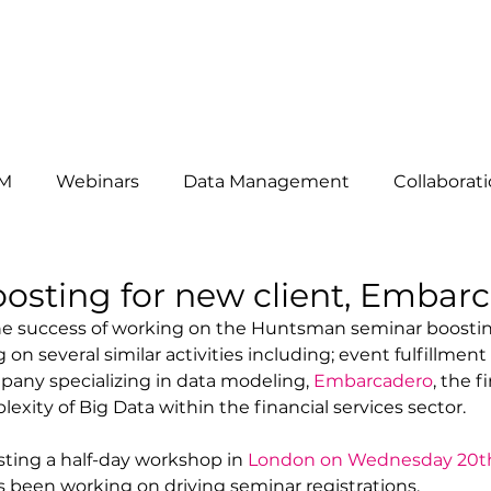
HAT WE DO
ABOUT US
OUR CLIENTS
THE TEAM
B
M
Webinars
Data Management
Collaborat
omers
News
telemarketing
Events
Mar
osting for new client, Embar
he success of working on the Huntsman seminar boostin
 on several similar activities including; event fulfillment 
siness Development
Lead Generation
Key Acc
pany specializing in data modeling, 
Embarcadero
, the fi
xity of Big Data within the financial services sector. 
ting a half-day workshop in 
London on Wednesday 20t
s been working on driving seminar registrations. 