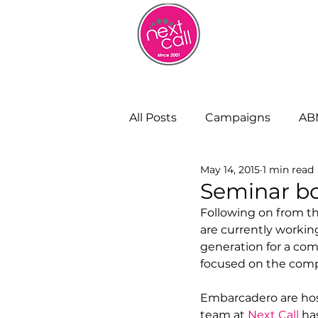
HOME
W
All Posts
Campaigns
AB
May 14, 2015
1 min read
Remote Working
Cust
Seminar bo
Following on from t
are currently working
Strategy and Insight
Bu
generation for a com
focused on the comple
Embarcadero are hos
team at 
Next Call
 ha