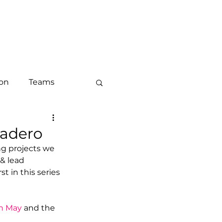
LOG
CONTACT
ion
Teams
keting
cadero
g projects we 
& lead 
ounts and ABM
rst in this series 
h May
 and the 