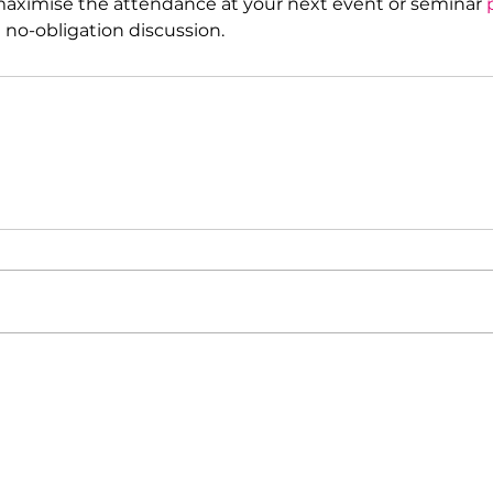
 maximise the attendance at your next event or seminar 
l no-obligation discussion.
What we can do for your organisation