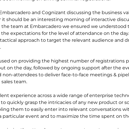
Embarcadero and Cognizant discussing the business val
it should be an interesting morning of interactive discu
h the team at Embarcadero we ensured we understood t
the expectations for the level of attendance on the day.
 tactical approach to target the relevant audience and dr
 
used on providing the highest number of registrations po
ut on the day, followed by ongoing support after the eve
d non-attendees to deliver face-to-face meetings & pipel
 sales team.
ent experience across a wide range of enterprise techno
o quickly grasp the intricacies of any new product or so
ling them to easily enter into relevant conversations wi
a particular event and to maximize the time spent on t