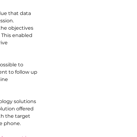
ue that data 
ssion. 
he objectives 
 This enabled 
ive 
ssible to 
nt to follow up 
ine 
logy solutions 
lution offered 
th the target 
he phone.