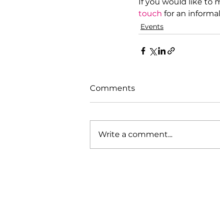
If you would like to
touch
 for an informa
Events
Comments
Write a comment...
Our Mission