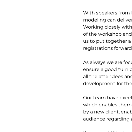
With speakers from 
modeling can deliver 
Working closely wit
of the workshop and 
us to put together a
registrations forward.
As always we are foc
ensure a good turn o
all the attendees an
development for the
Our team have excell
which enables them t
by a new client, enab
audience regarding 