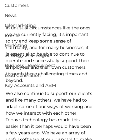
Customers
News
telemarketing
In unusual circumstances like the ones 
we are currently facing, it’s important 
Events
to try and keep some sense of 
Marketing
normality, and for many businesses, it 
is essential to be able to continue to 
Strategy and Insight
operate and successfully support their 
Business Development
employees and their own customers 
through these challenging times and 
Lead Generation
beyond.  
Key Accounts and ABM
We also continue to support our clients 
and like many others, we have had to 
adapt some of our ways of working and 
how we interact with each other. 
Today’s technology has made this 
easier than it perhaps would have been 
a few years ago. We have an array of 
useful software at our disposal to make 