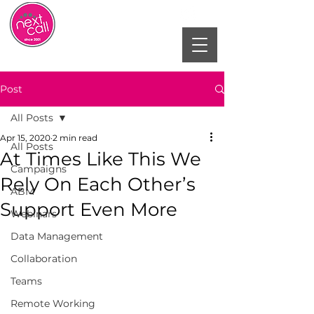
Post
All Posts
Apr 15, 2020
2 min read
All Posts
At Times Like This We
Campaigns
Rely On Each Other’s
ABM
Support Even More
Webinars
Data Management
Collaboration
Teams
Remote Working