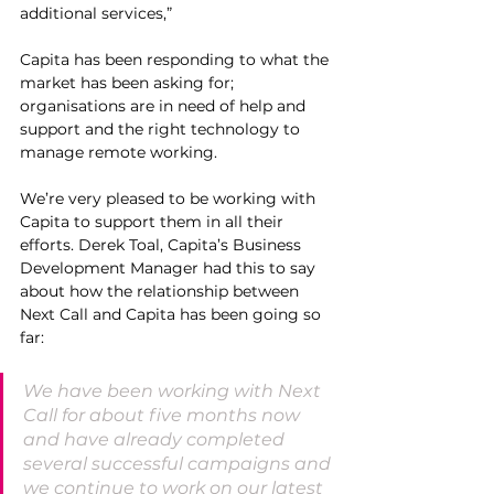
additional services,” 
Capita has been responding to what the 
market has been asking for; 
organisations are in need of help and 
support and the right technology to 
manage remote working.
We’re very pleased to be working with 
Capita to support them in all their 
efforts. Derek Toal, Capita’s Business 
Development Manager had this to say 
about how the relationship between 
Next Call and Capita has been going so 
far:
We have been working with Next 
Call for about five months now 
and have already completed 
several successful campaigns and 
we continue to work on our latest 