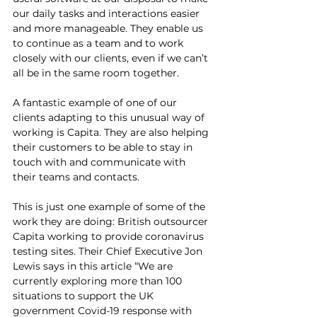
our daily tasks and interactions easier 
and more manageable. They enable us 
to continue as a team and to work 
closely with our clients, even if we can’t 
all be in the same room together. 
A fantastic example of one of our 
clients adapting to this unusual way of 
working is Capita. They are also helping 
their customers to be able to stay in 
touch with and communicate with 
their teams and contacts.
This is just one example of some of the 
work they are doing: British outsourcer 
Capita working to provide coronavirus 
testing sites. Their Chief Executive Jon 
Lewis says in this article “We are 
currently exploring more than 100 
situations to support the UK 
government Covid-19 response with 