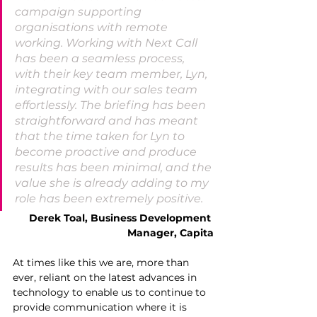
campaign supporting 
organisations with remote 
working. Working with Next Call 
has been a seamless process, 
with their key team member, Lyn, 
integrating with our sales team 
effortlessly. The briefing has been 
straightforward and has meant 
that the time taken for Lyn to 
become proactive and produce 
results has been minimal, and the 
value she is already adding to my 
role has been extremely positive.
Derek Toal, Business Development 
Manager, Capita
At times like this we are, more than 
ever, reliant on the latest advances in 
technology to enable us to continue to 
provide communication where it is 