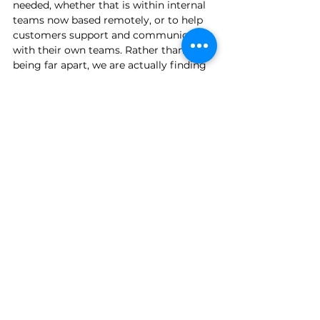
needed, whether that is within internal 
teams now based remotely, or to help 
customers support and communicate 
with their own teams. Rather than 
being far apart, we are actually finding 
ourselves more in touch with our 
colleagues and customers than ever 
before, and that is something positive 
to take from the current crisis. 
To find out more about how we can 
support your business, 
contact us
 for a 
no-obligation discussion.
Collaboration
Remote Working
Teams