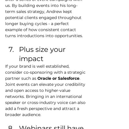
us. By building events into his long-
term sales strategy, Andrew kept 
potential clients engaged throughout 
longer buying cycles - a perfect 
example of how consistent contact 
turns introductions into opportunities.
Plus size your 
impact
If your brand is well established, 
consider co-sponsoring with a strategic 
partner such as 
Oracle or Salesforce
. 
Joint events can elevate your credibility 
and open access to higher-value 
networks. Bringing in an international 
speaker or cross-industry voice can also 
add a fresh perspective and attract a 
broader audience.
Webinars still have 