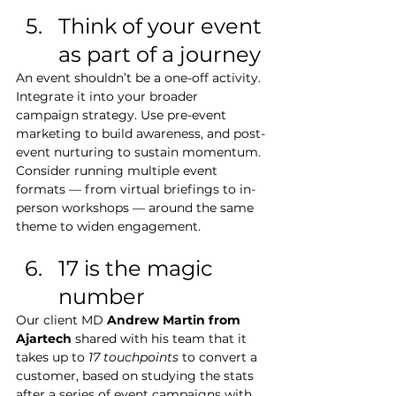
Think of your event 
as part of a journey
An event shouldn’t be a one-off activity. 
Integrate it into your broader 
campaign strategy. Use pre-event 
marketing to build awareness, and post-
event nurturing to sustain momentum. 
Consider running multiple event 
formats — from virtual briefings to in-
person workshops — around the same 
theme to widen engagement.
17 is the magic 
number
Our client MD 
Andrew Martin from 
Ajartech
 shared with his team that it 
takes up to 
17 touchpoints
 to convert a 
customer, based on studying the stats 
after a series of event campaigns with 