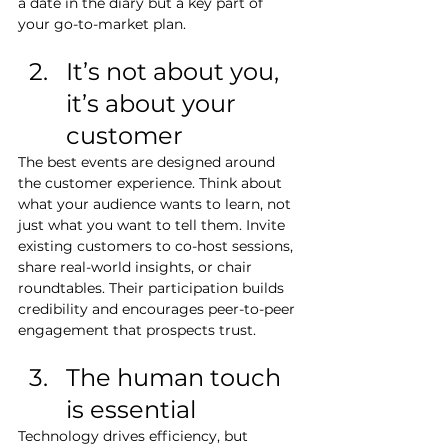
a date in the diary but a key part of 
your go-to-market plan.
It’s not about you, 
it’s about your 
customer
The best events are designed around 
the customer experience. Think about 
what your audience wants to learn, not 
just what you want to tell them. Invite 
existing customers to co-host sessions, 
share real-world insights, or chair 
roundtables. Their participation builds 
credibility and encourages peer-to-peer 
engagement that prospects trust.
The human touch 
is essential
Technology drives efficiency, but 