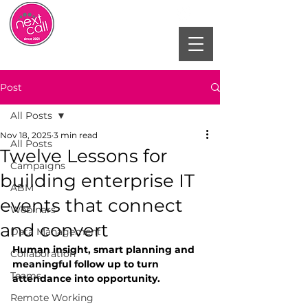
Post
All Posts
Nov 18, 2025
3 min read
All Posts
Twelve Lessons for
Campaigns
building enterprise IT
ABM
events that connect
Webinars
and convert
Data Management
Human insight, smart planning and 
Collaboration
meaningful follow up to turn 
Teams
attendance into opportunity.
Remote Working