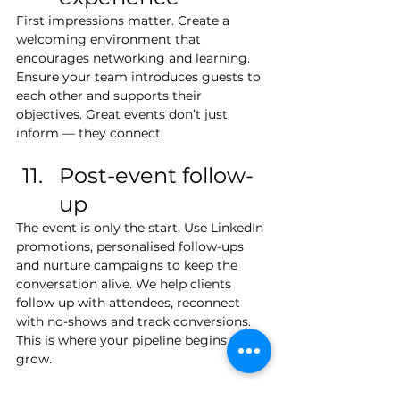
First impressions matter. Create a 
welcoming environment that 
encourages networking and learning. 
Ensure your team introduces guests to 
each other and supports their 
objectives. Great events don’t just 
inform — they connect.
Post-event follow-
up
The event is only the start. Use LinkedIn 
promotions, personalised follow-ups 
and nurture campaigns to keep the 
conversation alive. We help clients 
follow up with attendees, reconnect 
with no-shows and track conversions. 
This is where your pipeline begins to 
grow.