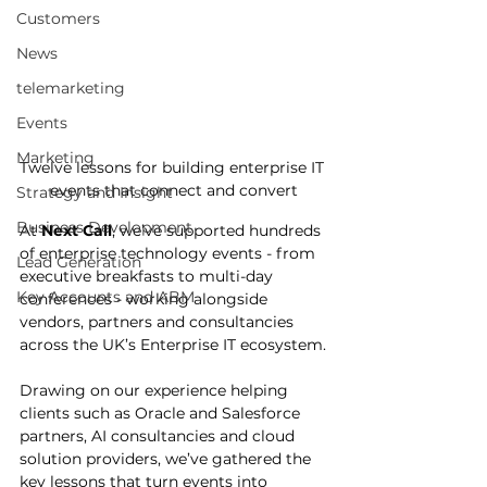
Customers
News
telemarketing
Events
Marketing
Twelve lessons for building enterprise IT 
events that connect and convert
Strategy and Insight
Business Development
At 
Next Call
, we’ve supported hundreds 
of enterprise technology events - from 
Lead Generation
executive breakfasts to multi-day 
Key Accounts and ABM
conferences - working alongside 
vendors, partners and consultancies 
across the UK’s Enterprise IT ecosystem.
Drawing on our experience helping 
clients such as Oracle and Salesforce 
partners, AI consultancies and cloud 
solution providers, we’ve gathered the 
key lessons that turn events into 