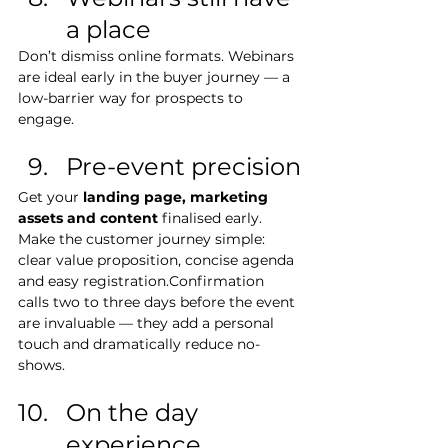
a place
Don’t dismiss online formats. Webinars 
are ideal early in the buyer journey — a 
low-barrier way for prospects to 
engage. 
Pre-event precision
Get your 
landing page, marketing 
assets and content
 finalised early. 
Make the customer journey simple: 
clear value proposition, concise agenda 
and easy registration.Confirmation 
calls two to three days before the event 
are invaluable — they add a personal 
touch and dramatically reduce no-
shows.
On the day 
experience