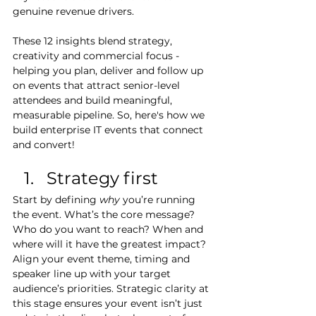
genuine revenue drivers.
These 12 insights blend strategy, 
creativity and commercial focus - 
helping you plan, deliver and follow up 
on events that attract senior-level 
attendees and build meaningful, 
measurable pipeline. So, here's how we 
build enterprise IT events that connect 
and convert!
Strategy first
Start by defining 
why
 you’re running 
the event. What’s the core message? 
Who do you want to reach? When and 
where will it have the greatest impact? 
Align your event theme, timing and 
speaker line up with your target 
audience’s priorities. Strategic clarity at 
this stage ensures your event isn’t just 