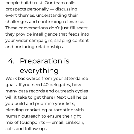
people build trust. Our team calls 
prospects personally — discussing 
event themes, understanding their 
challenges and confirming relevance. 
These conversations don’t just fill seats; 
they provide intelligence that feeds into 
your wider campaigns, shaping content 
and nurturing relationships.
Preparation is 
everything
Work backwards from your attendance 
goals. If you need 40 delegates, how 
many data records and outreach cycles 
will it take to get there? Next Call helps 
you build and prioritise your lists, 
blending marketing automation with 
human outreach to ensure the right 
mix of touchpoints — email, LinkedIn, 
calls and follow-ups.